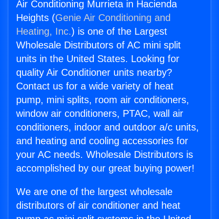
Air Conditioning Murrieta in Hacienda
Heights (
Genie Air Conditioning and
Heating, Inc.
) is one of the Largest
Wholesale Distributors of AC mini split
units in the United States. Looking for
quality Air Conditioner units nearby?
Contact us for a wide variety of heat
pump, mini splits, room air conditioners,
window air conditioners, PTAC, wall air
conditioners, indoor and outdoor a/c units,
and heating and cooling accessories for
your AC needs. Wholesale Distributors is
accomplished by our great buying power!
We are one of the largest wholesale
distributors of air conditioner and heat