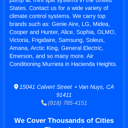
pump ac mini split systems in the United
States. Contact us for a wide variety of
climate control systems. We carry top
brands such as: Genie Aire, LG, Midea,
Cooper and Hunter, Alice, Sophia, OLMO,
Victoria, Frigidaire, Samsung, Soleus,
Amana, Arctic King, General Electric,
Emerson, and so many more. Air
Conditioning Murrieta in Hacienda Heights.
15041 Calvert Street • Van Nuys, CA
91411
(818) 785-4151
We Cover Thousands of Cities