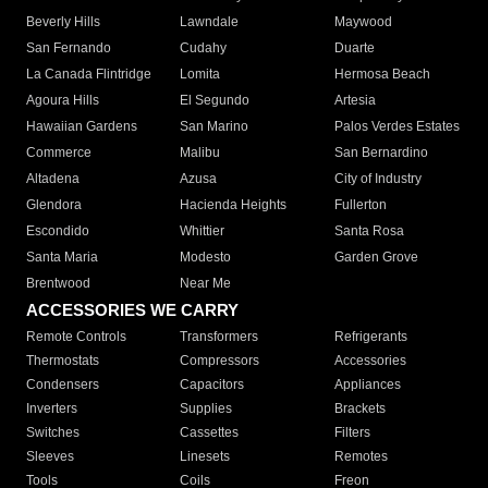
Beverly Hills
Lawndale
Maywood
San Fernando
Cudahy
Duarte
La Canada Flintridge
Lomita
Hermosa Beach
Agoura Hills
El Segundo
Artesia
Hawaiian Gardens
San Marino
Palos Verdes Estates
Commerce
Malibu
San Bernardino
Altadena
Azusa
City of Industry
Glendora
Hacienda Heights
Fullerton
Escondido
Whittier
Santa Rosa
Santa Maria
Modesto
Garden Grove
Brentwood
Near Me
ACCESSORIES WE CARRY
Remote Controls
Transformers
Refrigerants
Thermostats
Compressors
Accessories
Condensers
Capacitors
Appliances
Inverters
Supplies
Brackets
Switches
Cassettes
Filters
Sleeves
Linesets
Remotes
Tools
Coils
Freon