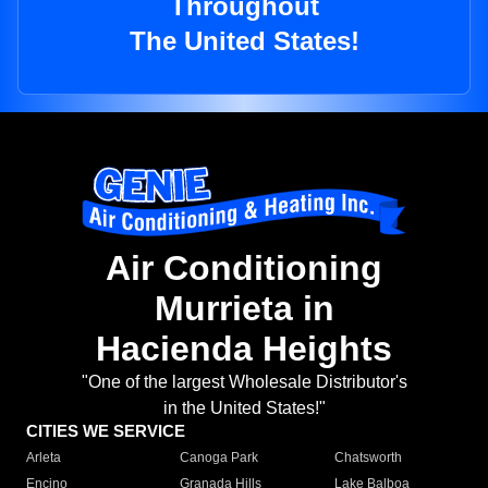
Throughout
The United States!
Air Conditioning
Murrieta in
Hacienda Heights
"One of the largest Wholesale Distributor's
in the United States!"
CITIES WE SERVICE
Arleta
Canoga Park
Chatsworth
Encino
Granada Hills
Lake Balboa