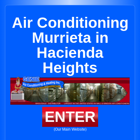
Air Conditioning
Murrieta in
Hacienda
Heights
ENTER
(Our Main Website)