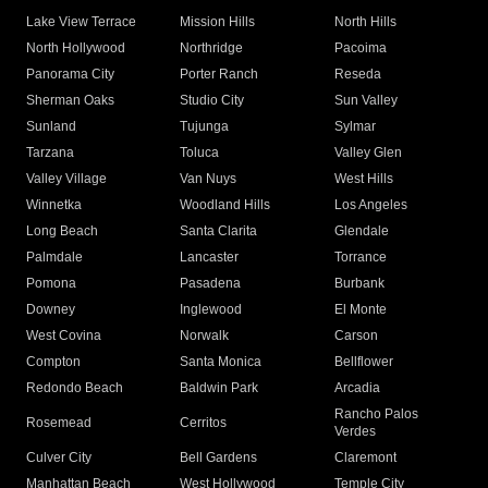
Lake View Terrace
Mission Hills
North Hills
North Hollywood
Northridge
Pacoima
Panorama City
Porter Ranch
Reseda
Sherman Oaks
Studio City
Sun Valley
Sunland
Tujunga
Sylmar
Tarzana
Toluca
Valley Glen
Valley Village
Van Nuys
West Hills
Winnetka
Woodland Hills
Los Angeles
Long Beach
Santa Clarita
Glendale
Palmdale
Lancaster
Torrance
Pomona
Pasadena
Burbank
Downey
Inglewood
El Monte
West Covina
Norwalk
Carson
Compton
Santa Monica
Bellflower
Redondo Beach
Baldwin Park
Arcadia
Rancho Palos
Rosemead
Cerritos
Verdes
Culver City
Bell Gardens
Claremont
Manhattan Beach
West Hollywood
Temple City