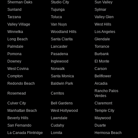
Sherman Oaks
Studio City
Sun Valley
Sunland
Tujunga
Sylmar
Tarzana
Toluca
Valley Glen
Valley Village
Van Nuys
West Hills
Winnetka
Woodland Hills
Los Angeles
Long Beach
Santa Clarita
Glendale
Palmdale
Lancaster
Torrance
Pomona
Pasadena
Burbank
Downey
Inglewood
El Monte
West Covina
Norwalk
Carson
Compton
Santa Monica
Bellflower
Redondo Beach
Baldwin Park
Arcadia
Rancho Palos
Rosemead
Cerritos
Verdes
Culver City
Bell Gardens
Claremont
Manhattan Beach
West Hollywood
Temple City
Beverly Hills
Lawndale
Maywood
San Fernando
Cudahy
Duarte
La Canada Flintridge
Lomita
Hermosa Beach