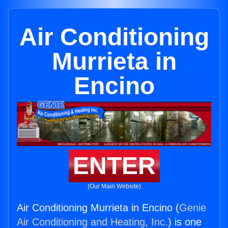
Air Conditioning
Murrieta in
Encino
ENTER
(Our Main Website)
Air Conditioning Murrieta in Encino (
Genie
Air Conditioning and Heating, Inc.
) is one