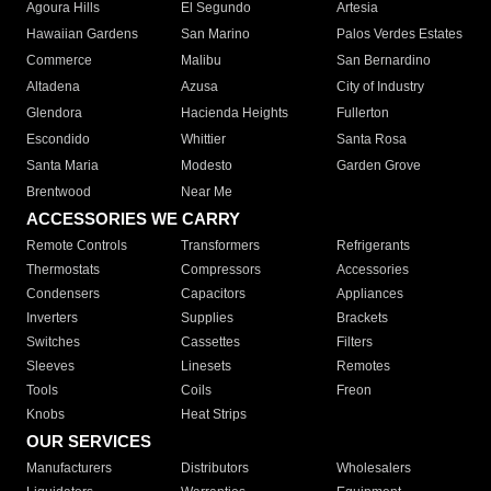
Agoura Hills
El Segundo
Artesia
Hawaiian Gardens
San Marino
Palos Verdes Estates
Commerce
Malibu
San Bernardino
Altadena
Azusa
City of Industry
Glendora
Hacienda Heights
Fullerton
Escondido
Whittier
Santa Rosa
Santa Maria
Modesto
Garden Grove
Brentwood
Near Me
ACCESSORIES WE CARRY
Remote Controls
Transformers
Refrigerants
Thermostats
Compressors
Accessories
Condensers
Capacitors
Appliances
Inverters
Supplies
Brackets
Switches
Cassettes
Filters
Sleeves
Linesets
Remotes
Tools
Coils
Freon
Knobs
Heat Strips
OUR SERVICES
Manufacturers
Distributors
Wholesalers