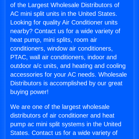
of the Largest Wholesale Distributors of
AC mini split units in the United States.
Looking for quality Air Conditioner units
nearby? Contact us for a wide variety of
heat pump, mini splits, room air
conditioners, window air conditioners,
PTAC, wall air conditioners, indoor and
outdoor a/c units, and heating and cooling
accessories for your AC needs. Wholesale
Distributors is accomplished by our great
buying power!
We are one of the largest wholesale
distributors of air conditioner and heat
pump ac mini split systems in the United
States. Contact us for a wide variety of