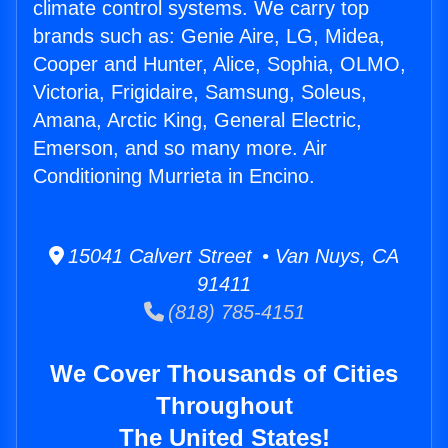
climate control systems. We carry top
brands such as: Genie Aire, LG, Midea,
Cooper and Hunter, Alice, Sophia, OLMO,
Victoria, Frigidaire, Samsung, Soleus,
Amana, Arctic King, General Electric,
Emerson, and so many more. Air
Conditioning Murrieta in Encino.
15041 Calvert Street • Van Nuys, CA
91411
(818) 785-4151
We Cover Thousands of Cities
Throughout
The United States!