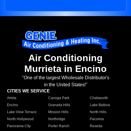
Air Conditioning
Murrieta in Encino
"One of the largest Wholesale Distributor's
in the United States!"
CITIES WE SERVICE
Arleta
Canoga Park
Chatsworth
Encino
Granada Hills
Lake Balboa
Lake View Terrace
Mission Hills
North Hills
North Hollywood
Northridge
Pacoima
Panorama City
Porter Ranch
Reseda