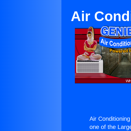
Air Condi
Air Conditioning
one of the Large