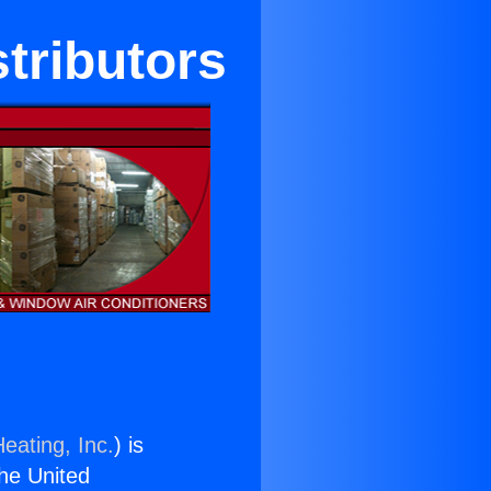
stributors
eating, Inc.
) is
the United