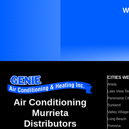
W
CITIES W
Arleta
Lake View Te
Panorama Cit
Air Conditioning
Sunland
Murrieta
Valley Village
Long Beach
Distributors
Pomona