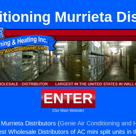
tioning Murrieta Di
ENTER
(Our Main Website)
 Murrieta Distributors (
Genie Air Conditioning and H
st Wholesale Distributors of AC mini split units in 