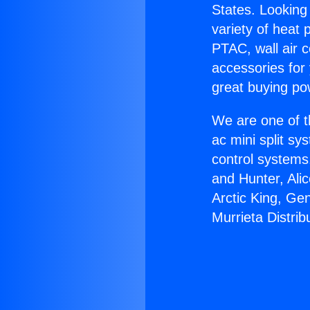
States. Looking 
variety of heat 
PTAC, wall air c
accessories for
great buying po
We are one of t
ac mini split sy
control systems
and Hunter, Ali
Arctic King, Ge
Murrieta Distrib