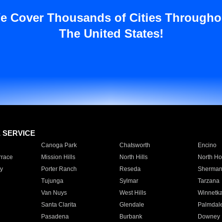
e Cover Thousands of Cities Througho
The United States!
E SERVICE
Canoga Park
Chatsworth
Encino
rrace
Mission Hills
North Hills
North Ho
y
Porter Ranch
Reseda
Sherman
Tujunga
Sylmar
Tarzana
Van Nuys
West Hills
Winnetk
Santa Clarita
Glendale
Palmdal
Pasadena
Burbank
Downey