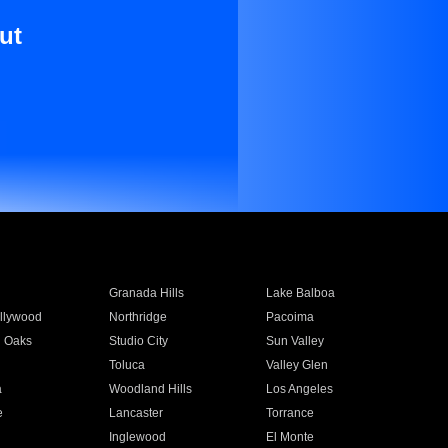
ut
Granada Hills
Lake Balboa
llywood
Northridge
Pacoima
 Oaks
Studio City
Sun Valley
Toluca
Valley Glen
a
Woodland Hills
Los Angeles
e
Lancaster
Torrance
Inglewood
El Monte