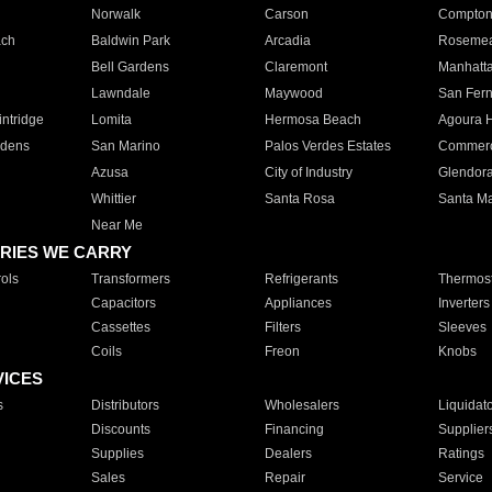
Norwalk
Carson
Compto
ach
Baldwin Park
Arcadia
Roseme
Bell Gardens
Claremont
Manhatt
Lawndale
Maywood
San Fer
ntridge
Lomita
Hermosa Beach
Agoura H
rdens
San Marino
Palos Verdes Estates
Commer
Azusa
City of Industry
Glendor
Whittier
Santa Rosa
Santa Ma
Near Me
RIES WE CARRY
ols
Transformers
Refrigerants
Thermost
Capacitors
Appliances
Inverters
Cassettes
Filters
Sleeves
Coils
Freon
Knobs
VICES
s
Distributors
Wholesalers
Liquidat
Discounts
Financing
Supplier
Supplies
Dealers
Ratings
Sales
Repair
Service