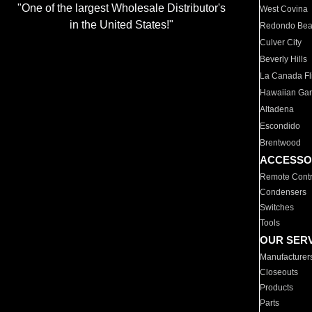
"One of the largest Wholesale Distributor's
West Covina
in the United States!"
Redondo Be
Culver City
Beverly Hills
La Canada Fli
Hawaiian Ga
Altadena
Escondido
Brentwood
ACCESSO
Remote Contr
Condensers
Switches
Tools
OUR SER
Manufacturer
Closeouts
Products
Parts