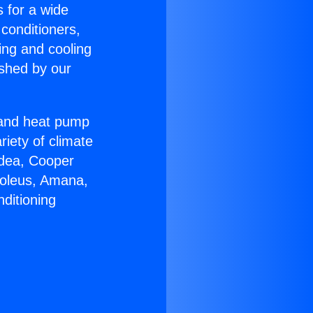
s for a wide
 conditioners,
ing and cooling
ished by our
r and heat pump
riety of climate
idea, Cooper
Soleus, Amana,
ditioning