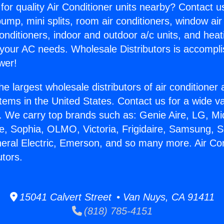
for quality Air Conditioner units nearby? Contact u
pump, mini splits, room air conditioners, window air
onditioners, indoor and outdoor a/c units, and heat
 your AC needs. Wholesale Distributors is accompl
wer!
he largest wholesale distributors of air conditione
stems in the United States. Contact us for a wide va
. We carry top brands such as: Genie Aire, LG, M
ce, Sophia, OLMO, Victoria, Frigidaire, Samsung, 
neral Electric, Emerson, and so many more. Air Con
utors.
15041 Calvert Street • Van Nuys, CA 91411
(818) 785-4151