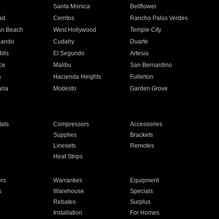
n
Santa Monica
Bellflower
ad
Cerritos
Rancho Palos Verdes
an Beach
West Hollywood
Temple City
nando
Cudahy
Duarte
ills
El Segundo
Artesia
ce
Malibu
San Bernardino
a
Hacienda Heights
Fullerton
ria
Modesto
Garden Grove
ats
Compressors
Accessories
Supplies
Brackets
Linesets
Remotes
Heat Strips
ors
Warranties
Equipment
s
Warehouse
Specials
Rebates
Surplus
Installation
For Homes