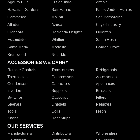
Agoura Hills
El Segundo
Artesia
Hawaiian Gardens
San Marino
Palos Verdes Estates
Commerce
Malibu
San Bernardino
Altadena
Azusa
City of Industry
Glendora
Hacienda Heights
Fullerton
Escondido
Whittier
Santa Rosa
Santa Maria
Modesto
Garden Grove
Brentwood
Near Me
ACCESSORIES WE CARRY
Remote Controls
Transformers
Refrigerants
Thermostats
Compressors
Accessories
Condensers
Capacitors
Appliances
Inverters
Supplies
Brackets
Switches
Cassettes
Filters
Sleeves
Linesets
Remotes
Tools
Coils
Freon
Knobs
Heat Strips
OUR SERVICES
Manufacturers
Distributors
Wholesalers