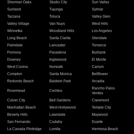
Sherman Oaks
Studio City
Sun Valley
Sunland
Tujunga
Sylmar
Tarzana
Toluca
Valley Glen
Valley Village
Van Nuys
West Hills
Winnetka
Woodland Hills
Los Angeles
Long Beach
Santa Clarita
Glendale
Palmdale
Lancaster
Torrance
Pomona
Pasadena
Burbank
Downey
Inglewood
El Monte
West Covina
Norwalk
Carson
Compton
Santa Monica
Bellflower
Redondo Beach
Baldwin Park
Arcadia
Rancho Palos
Rosemead
Cerritos
Verdes
Culver City
Bell Gardens
Claremont
Manhattan Beach
West Hollywood
Temple City
Beverly Hills
Lawndale
Maywood
San Fernando
Cudahy
Duarte
La Canada Flintridge
Lomita
Hermosa Beach