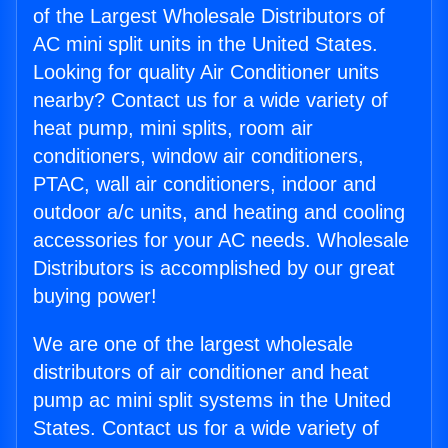
of the Largest Wholesale Distributors of
AC mini split units in the United States.
Looking for quality Air Conditioner units
nearby? Contact us for a wide variety of
heat pump, mini splits, room air
conditioners, window air conditioners,
PTAC, wall air conditioners, indoor and
outdoor a/c units, and heating and cooling
accessories for your AC needs. Wholesale
Distributors is accomplished by our great
buying power!
We are one of the largest wholesale
distributors of air conditioner and heat
pump ac mini split systems in the United
States. Contact us for a wide variety of