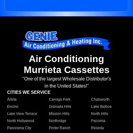
Air Conditioning
Murrieta Cassettes
"One of the largest Wholesale Distributor's
in the United States!"
CITIES WE SERVICE
Arleta
Canoga Park
Chatsworth
Encino
Granada Hills
Lake Balboa
Lake View Terrace
Mission Hills
North Hills
North Hollywood
Northridge
Pacoima
Panorama City
Porter Ranch
Reseda