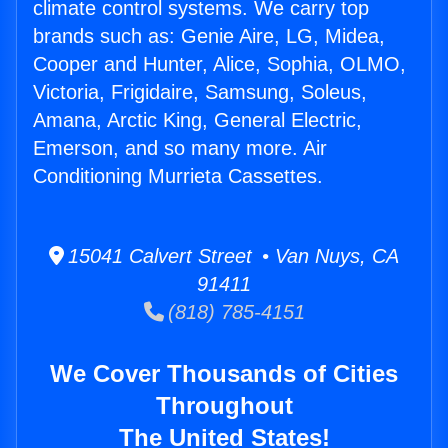
climate control systems. We carry top
brands such as: Genie Aire, LG, Midea,
Cooper and Hunter, Alice, Sophia, OLMO,
Victoria, Frigidaire, Samsung, Soleus,
Amana, Arctic King, General Electric,
Emerson, and so many more. Air
Conditioning Murrieta Cassettes.
15041 Calvert Street • Van Nuys, CA
91411
(818) 785-4151
We Cover Thousands of Cities
Throughout
The United States!