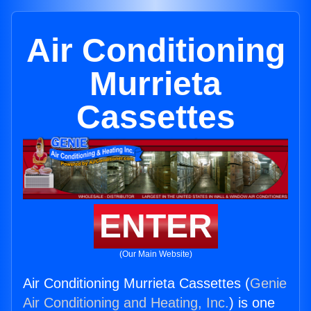
Air Conditioning
Murrieta
Cassettes
ENTER
(Our Main Website)
Air Conditioning Murrieta Cassettes (
Genie
Air Conditioning and Heating, Inc.
) is one