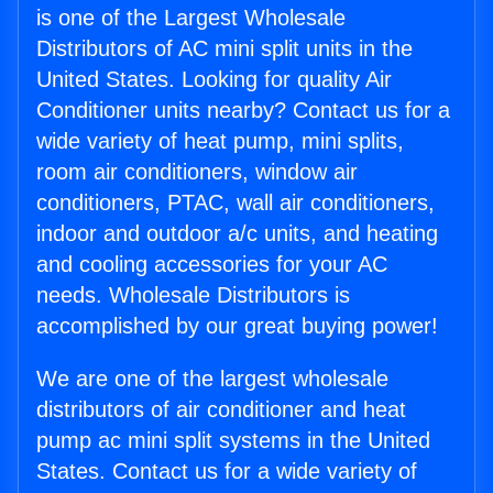
is one of the Largest Wholesale
Distributors of AC mini split units in the
United States. Looking for quality Air
Conditioner units nearby? Contact us for a
wide variety of heat pump, mini splits,
room air conditioners, window air
conditioners, PTAC, wall air conditioners,
indoor and outdoor a/c units, and heating
and cooling accessories for your AC
needs. Wholesale Distributors is
accomplished by our great buying power!
We are one of the largest wholesale
distributors of air conditioner and heat
pump ac mini split systems in the United
States. Contact us for a wide variety of