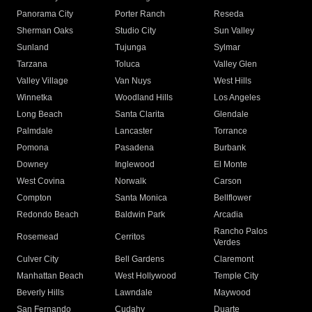
Panorama City
Porter Ranch
Reseda
Sherman Oaks
Studio City
Sun Valley
Sunland
Tujunga
Sylmar
Tarzana
Toluca
Valley Glen
Valley Village
Van Nuys
West Hills
Winnetka
Woodland Hills
Los Angeles
Long Beach
Santa Clarita
Glendale
Palmdale
Lancaster
Torrance
Pomona
Pasadena
Burbank
Downey
Inglewood
El Monte
West Covina
Norwalk
Carson
Compton
Santa Monica
Bellflower
Redondo Beach
Baldwin Park
Arcadia
Rancho Palos
Rosemead
Cerritos
Verdes
Culver City
Bell Gardens
Claremont
Manhattan Beach
West Hollywood
Temple City
Beverly Hills
Lawndale
Maywood
San Fernando
Cudahy
Duarte