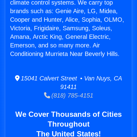
climate control systems. We carry top
brands such as: Genie Aire, LG, Midea,
Cooper and Hunter, Alice, Sophia, OLMO,
Victoria, Frigidaire, Samsung, Soleus,
Amana, Arctic King, General Electric,
Emerson, and so many more. Air
Conditioning Murrieta Near Beverly Hills.
15041 Calvert Street • Van Nuys, CA
91411
(818) 785-4151
We Cover Thousands of Cities
Throughout
The United States!