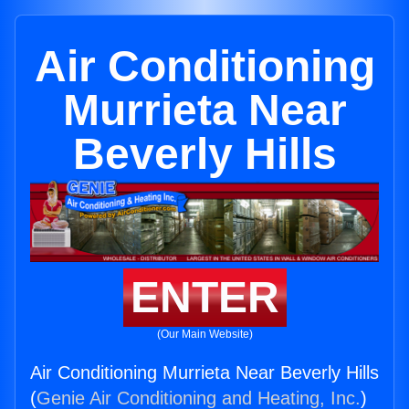
Air Conditioning
Murrieta Near
Beverly Hills
ENTER
(Our Main Website)
Air Conditioning Murrieta Near Beverly Hills
(
Genie Air Conditioning and Heating, Inc.
)