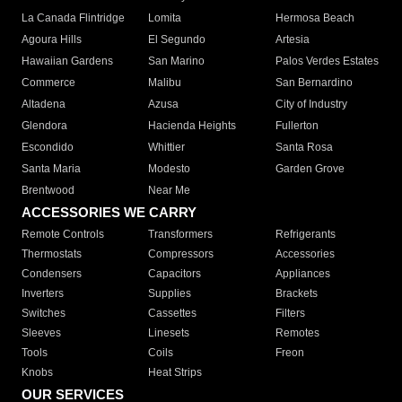
La Canada Flintridge
Lomita
Hermosa Beach
Agoura Hills
El Segundo
Artesia
Hawaiian Gardens
San Marino
Palos Verdes Estates
Commerce
Malibu
San Bernardino
Altadena
Azusa
City of Industry
Glendora
Hacienda Heights
Fullerton
Escondido
Whittier
Santa Rosa
Santa Maria
Modesto
Garden Grove
Brentwood
Near Me
ACCESSORIES WE CARRY
Remote Controls
Transformers
Refrigerants
Thermostats
Compressors
Accessories
Condensers
Capacitors
Appliances
Inverters
Supplies
Brackets
Switches
Cassettes
Filters
Sleeves
Linesets
Remotes
Tools
Coils
Freon
Knobs
Heat Strips
OUR SERVICES