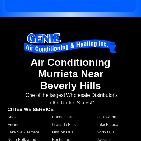
Air Conditioning
Murrieta Near
Beverly Hills
"One of the largest Wholesale Distributor's
in the United States!"
CITIES WE SERVICE
Arleta
Canoga Park
Chatsworth
Encino
Granada Hills
Lake Balboa
Lake View Terrace
Mission Hills
North Hills
North Hollywood
Northridge
Pacoima