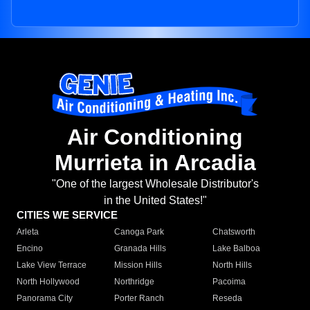
Air Conditioning
Murrieta in Arcadia
"One of the largest Wholesale Distributor's
in the United States!"
CITIES WE SERVICE
Arleta
Canoga Park
Chatsworth
Encino
Granada Hills
Lake Balboa
Lake View Terrace
Mission Hills
North Hills
North Hollywood
Northridge
Pacoima
Panorama City
Porter Ranch
Reseda