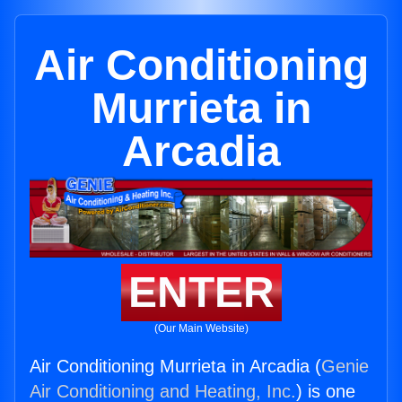
Air Conditioning
Murrieta in
Arcadia
ENTER
(Our Main Website)
Air Conditioning Murrieta in Arcadia (
Genie
Air Conditioning and Heating, Inc.
) is one