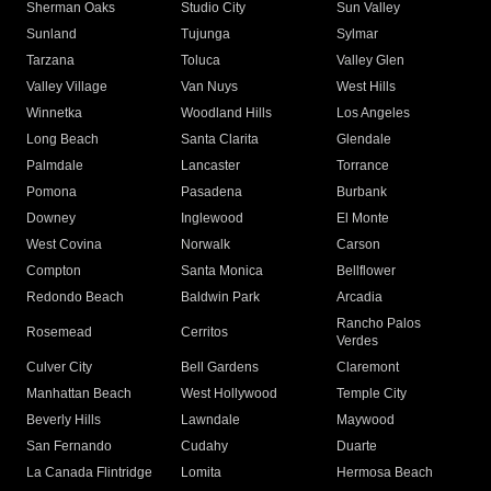
Sherman Oaks
Studio City
Sun Valley
Sunland
Tujunga
Sylmar
Tarzana
Toluca
Valley Glen
Valley Village
Van Nuys
West Hills
Winnetka
Woodland Hills
Los Angeles
Long Beach
Santa Clarita
Glendale
Palmdale
Lancaster
Torrance
Pomona
Pasadena
Burbank
Downey
Inglewood
El Monte
West Covina
Norwalk
Carson
Compton
Santa Monica
Bellflower
Redondo Beach
Baldwin Park
Arcadia
Rancho Palos
Rosemead
Cerritos
Verdes
Culver City
Bell Gardens
Claremont
Manhattan Beach
West Hollywood
Temple City
Beverly Hills
Lawndale
Maywood
San Fernando
Cudahy
Duarte
La Canada Flintridge
Lomita
Hermosa Beach