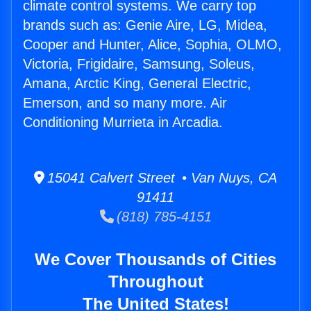
climate control systems. We carry top
brands such as: Genie Aire, LG, Midea,
Cooper and Hunter, Alice, Sophia, OLMO,
Victoria, Frigidaire, Samsung, Soleus,
Amana, Arctic King, General Electric,
Emerson, and so many more. Air
Conditioning Murrieta in Arcadia.
15041 Calvert Street • Van Nuys, CA
91411
(818) 785-4151
We Cover Thousands of Cities
Throughout
The United States!