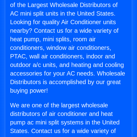
of the Largest Wholesale Distributors of
AC mini split units in the United States.
Looking for quality Air Conditioner units
nearby? Contact us for a wide variety of
heat pump, mini splits, room air
conditioners, window air conditioners,
PTAC, wall air conditioners, indoor and
outdoor a/c units, and heating and cooling
accessories for your AC needs. Wholesale
Distributors is accomplished by our great
buying power!
We are one of the largest wholesale
distributors of air conditioner and heat
pump ac mini split systems in the United
States. Contact us for a wide variety of