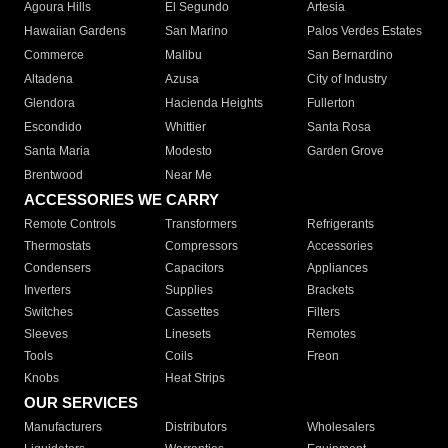
Agoura Hills
El Segundo
Artesia
Hawaiian Gardens
San Marino
Palos Verdes Estates
Commerce
Malibu
San Bernardino
Altadena
Azusa
City of Industry
Glendora
Hacienda Heights
Fullerton
Escondido
Whittier
Santa Rosa
Santa Maria
Modesto
Garden Grove
Brentwood
Near Me
ACCESSORIES WE CARRY
Remote Controls
Transformers
Refrigerants
Thermostats
Compressors
Accessories
Condensers
Capacitors
Appliances
Inverters
Supplies
Brackets
Switches
Cassettes
Filters
Sleeves
Linesets
Remotes
Tools
Coils
Freon
Knobs
Heat Strips
OUR SERVICES
Manufacturers
Distributors
Wholesalers